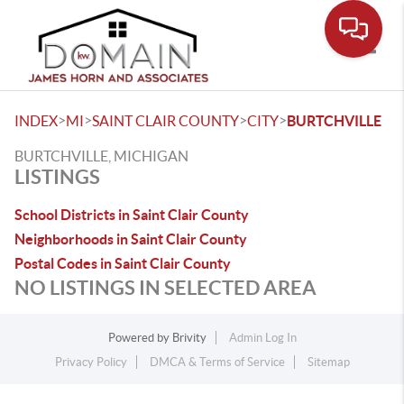
Toggle
>
>
>
>
INDEX
MI
SAINT CLAIR COUNTY
CITY
BURTCHVILLE
BURTCHVILLE, MICHIGAN
LISTINGS
School Districts in Saint Clair County
Neighborhoods in Saint Clair County
Postal Codes in Saint Clair County
NO LISTINGS IN SELECTED AREA
Powered by
Brivity
Admin Log In
Privacy Policy
DMCA & Terms of Service
Sitemap