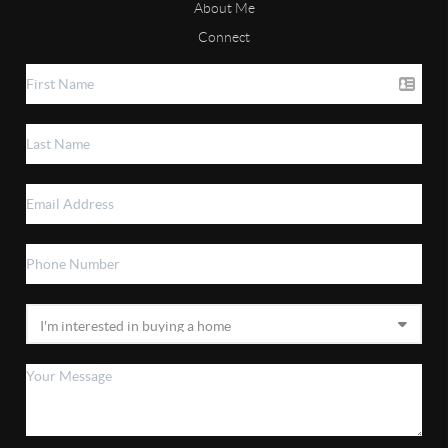
About Me
Connect