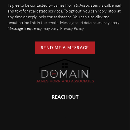
I agree to be contacted by James Horn & Associates via call, email,
and text for real estate services. To opt out, you can reply 'stop' at
any time or reply 'help' for assistance. You can also click the
unsubscribe link in the emails. Message and data rates may apply.
Message frequency may vary.
Privacy Policy
SEND ME A MESSAGE
REACH OUT
,