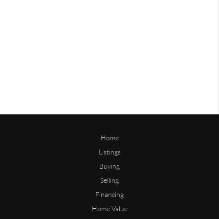
Home
Listings
Buying
Selling
Financing
Home Value