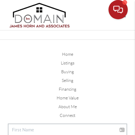
Toggle
Home
Listings
Buying
Selling
Financing
Home Value
About Me
Connect