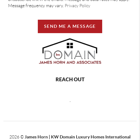
Message frequency may vary.
Privacy Policy
SEND ME A MESSAGE
REACH OUT
,
2026
©
James Horn | KW Domain Luxury Homes International