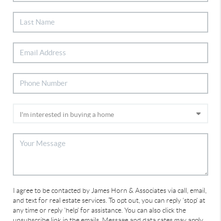
I agree to be contacted by James Horn & Associates via call, email,
and text for real estate services. To opt out, you can reply 'stop' at
any time or reply 'help' for assistance. You can also click the
unsubscribe link in the emails. Message and data rates may apply.