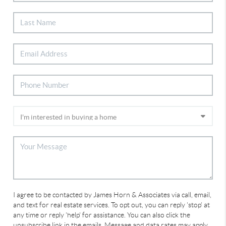
I agree to be contacted by James Horn & Associates via call, email,
and text for real estate services. To opt out, you can reply 'stop' at
any time or reply 'help' for assistance. You can also click the
unsubscribe link in the emails. Message and data rates may apply.