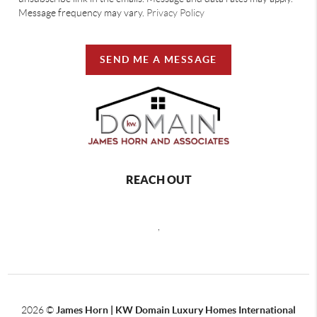
Message frequency may vary.
Privacy Policy
SEND ME A MESSAGE
REACH OUT
,
2026
©
James Horn | KW Domain Luxury Homes International