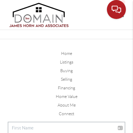
Toggle
Home
Listings
Buying
Selling
Financing
Home Value
About Me
Connect