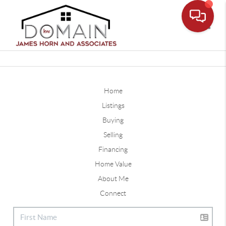
Toggle
Home
Listings
Buying
Selling
Financing
Home Value
About Me
Connect