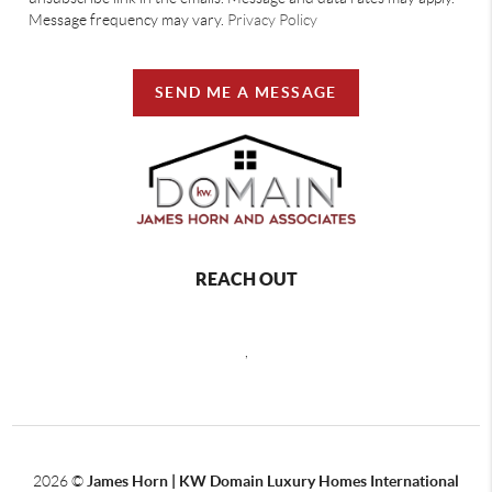
Message frequency may vary.
Privacy Policy
SEND ME A MESSAGE
REACH OUT
,
2026
©
James Horn | KW Domain Luxury Homes International