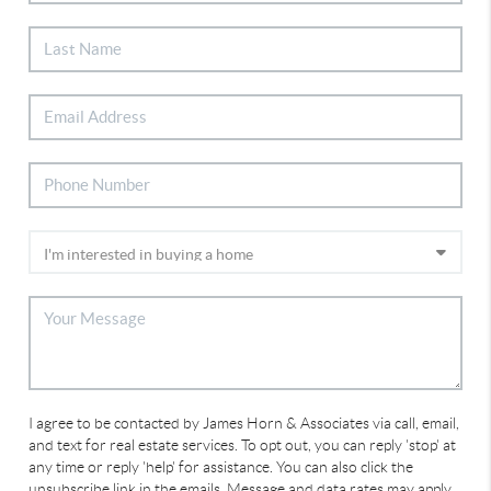
I agree to be contacted by James Horn & Associates via call, email,
and text for real estate services. To opt out, you can reply 'stop' at
any time or reply 'help' for assistance. You can also click the
unsubscribe link in the emails. Message and data rates may apply.