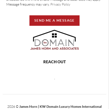
Message frequency may vary.
Privacy Policy
SEND ME A MESSAGE
REACH OUT
,
2026
©
James Horn | KW Domain Luxury Homes International