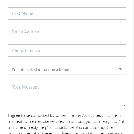
I agree to be contacted by James Horn & Associates via call, email,
and text for real estate services. To opt out, you can reply 'stop' at
any time or reply 'help' for assistance. You can also click the
unsubscribe link in the emails. Message and data rates may apply.