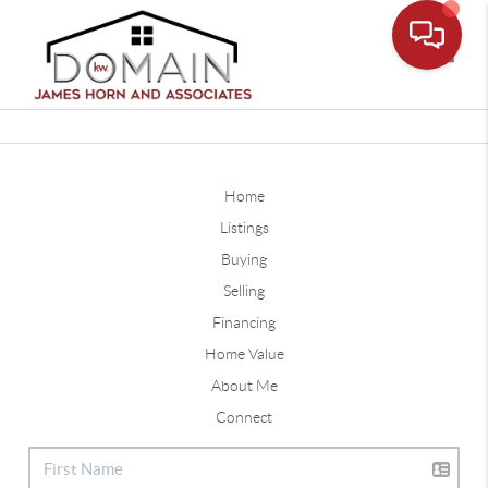
Toggle
Home
Listings
Buying
Selling
Financing
Home Value
About Me
Connect