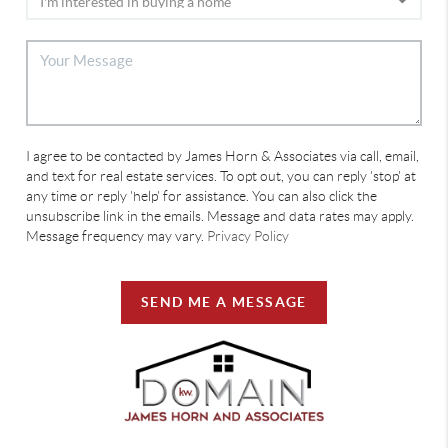
I agree to be contacted by James Horn & Associates via call, email,
and text for real estate services. To opt out, you can reply 'stop' at
any time or reply 'help' for assistance. You can also click the
unsubscribe link in the emails. Message and data rates may apply.
Message frequency may vary.
Privacy Policy
SEND ME A MESSAGE