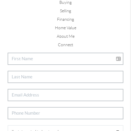
Buying
Selling
Financing
Home Value
About Me
Connect