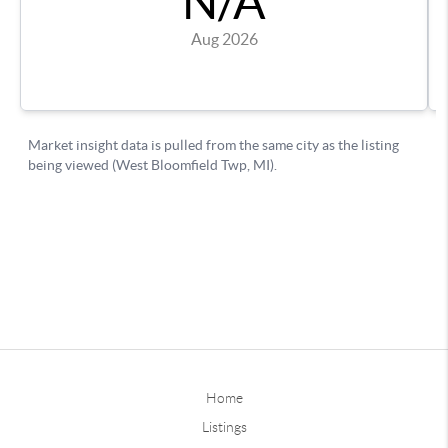
Home
Listings