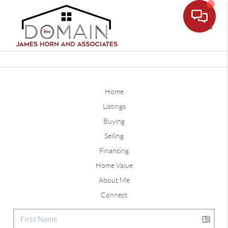
Toggle
Home
Listings
Buying
Selling
Financing
Home Value
About Me
Connect