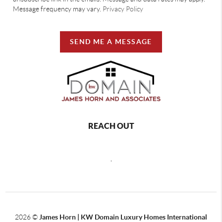
Message frequency may vary.
Privacy Policy
SEND ME A MESSAGE
REACH OUT
,
2026
©
James Horn | KW Domain Luxury Homes International