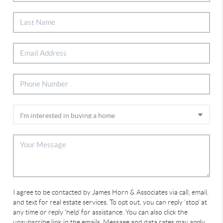
I agree to be contacted by James Horn & Associates via call, email,
and text for real estate services. To opt out, you can reply 'stop' at
any time or reply 'help' for assistance. You can also click the
unsubscribe link in the emails. Message and data rates may apply.