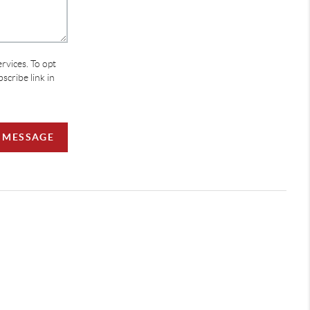
ervices. To opt
bscribe link in
A MESSAGE