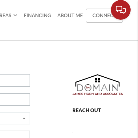
REAS
FINANCING
ABOUT ME
CONNECT
REACH OUT
,