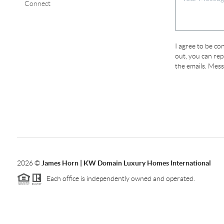
Connect
I agree to be con
out, you can repl
the emails. Mes
2026
©
James Horn | KW Domain Luxury Homes International
Each office is independently owned and operated.