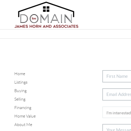
Home
Listings
Buying
Selling
Financing
Home Value
About Me