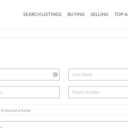
SEARCH LISTINGS
BUYING
SELLING
TOP A