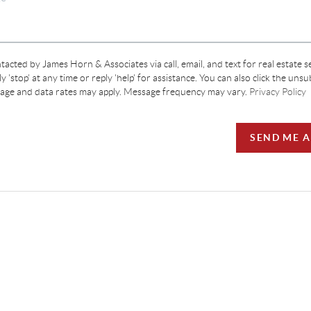
tacted by James Horn & Associates via call, email, and text for real estate s
y 'stop' at any time or reply 'help' for assistance. You can also click the unsu
sage and data rates may apply. Message frequency may vary.
Privacy Policy
SEND ME 