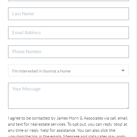
I agree to be contacted by James Horn & Associates via call, email,
and text for real estate services. To opt out, you can reply 'stop' at
any time or reply 'help' for assistance. You can also click the
unsubscribe link in the emails. Message and data rates may apply.