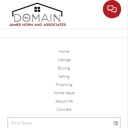
Toggle
Home
Listings
Buying
Selling
Financing
Home Value
About Me
Connect