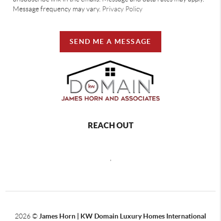
Message frequency may vary.
Privacy Policy
SEND ME A MESSAGE
REACH OUT
,
2026
©
James Horn | KW Domain Luxury Homes International