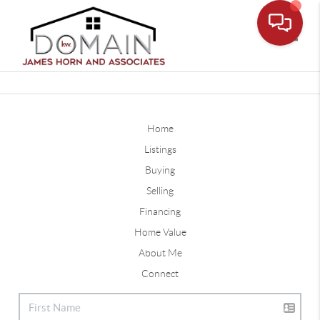
Toggle
Home
Listings
Buying
Selling
Financing
Home Value
About Me
Connect