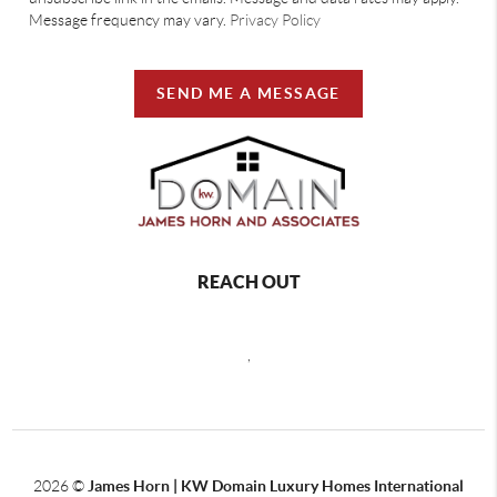
Message frequency may vary.
Privacy Policy
SEND ME A MESSAGE
REACH OUT
,
2026
©
James Horn | KW Domain Luxury Homes International