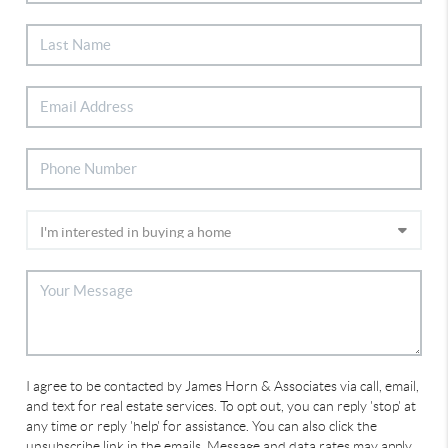
I agree to be contacted by James Horn & Associates via call, email,
and text for real estate services. To opt out, you can reply 'stop' at
any time or reply 'help' for assistance. You can also click the
unsubscribe link in the emails. Message and data rates may apply.