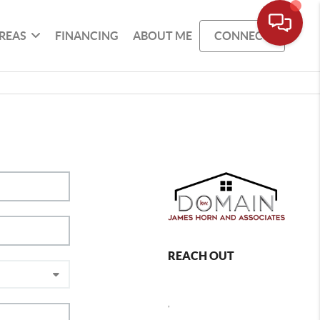
REAS
FINANCING
ABOUT ME
CONNECT
REACH OUT
,