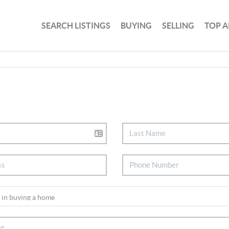
SEARCH LISTINGS
BUYING
SELLING
TOP A