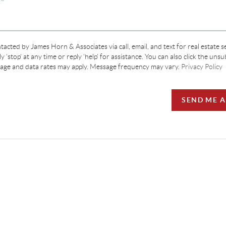
tacted by James Horn & Associates via call, email, and text for real estate s
y 'stop' at any time or reply 'help' for assistance. You can also click the unsu
sage and data rates may apply. Message frequency may vary.
Privacy Policy
SEND ME 