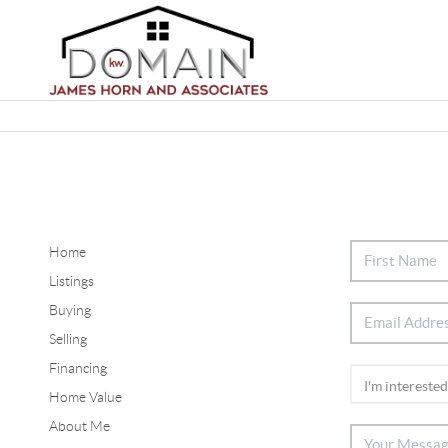
Home
Listings
Buying
Selling
Financing
Home Value
About Me