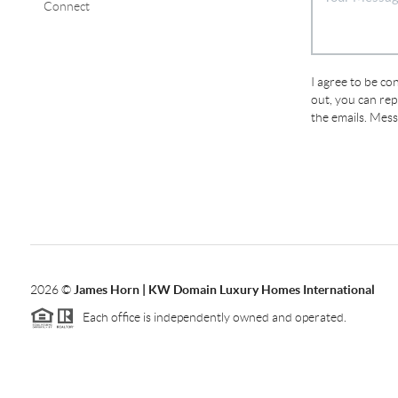
Connect
I agree to be con
out, you can repl
the emails. Mes
2026
©
James Horn | KW Domain Luxury Homes International
Each office is independently owned and operated.