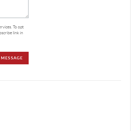
ervices. To opt
bscribe link in
A MESSAGE