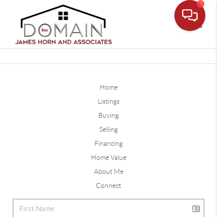
Toggle
Home
Listings
Buying
Selling
Financing
Home Value
About Me
Connect