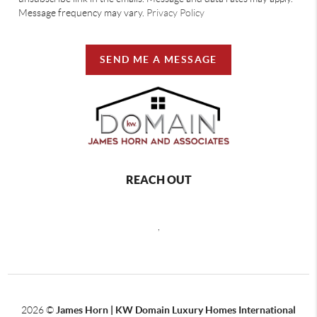
Message frequency may vary.
Privacy Policy
SEND ME A MESSAGE
REACH OUT
,
2026
©
James Horn | KW Domain Luxury Homes International