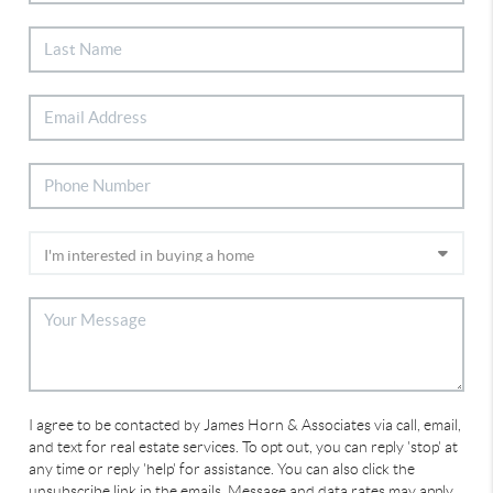
I agree to be contacted by James Horn & Associates via call, email,
and text for real estate services. To opt out, you can reply 'stop' at
any time or reply 'help' for assistance. You can also click the
unsubscribe link in the emails. Message and data rates may apply.