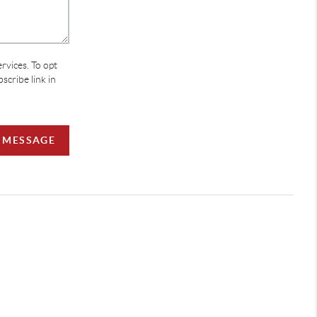
ervices. To opt
bscribe link in
A MESSAGE