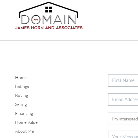
Home
Listings
Buying
Selling
Financing
Home Value
About Me