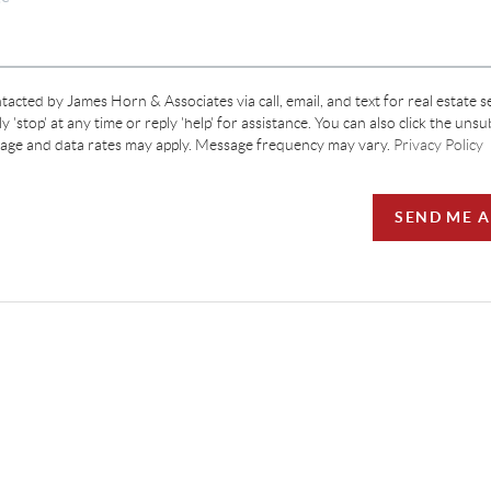
tacted by James Horn & Associates via call, email, and text for real estate s
y 'stop' at any time or reply 'help' for assistance. You can also click the unsu
sage and data rates may apply. Message frequency may vary.
Privacy Policy
SEND ME 