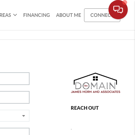
REAS
FINANCING
ABOUT ME
CONNECT
REACH OUT
,