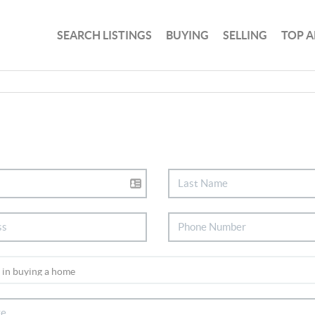
SEARCH LISTINGS
BUYING
SELLING
TOP A