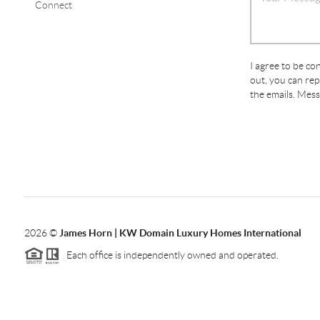
Connect
I agree to be con
out, you can repl
the emails. Mes
2026
©
James Horn | KW Domain Luxury Homes International
Each office is independently owned and operated.