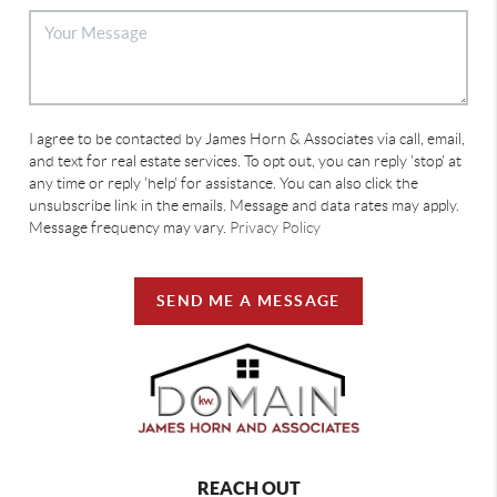
I agree to be contacted by James Horn & Associates via call, email,
and text for real estate services. To opt out, you can reply 'stop' at
any time or reply 'help' for assistance. You can also click the
unsubscribe link in the emails. Message and data rates may apply.
Message frequency may vary.
Privacy Policy
SEND ME A MESSAGE
REACH OUT