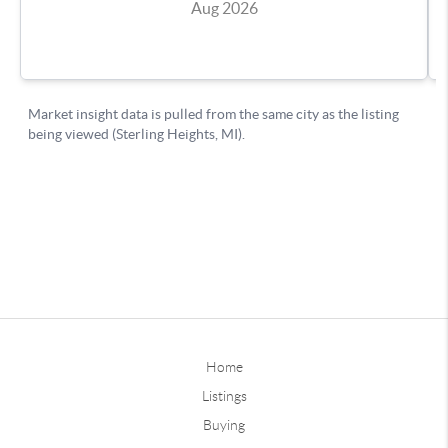
Home
Listings
Buying