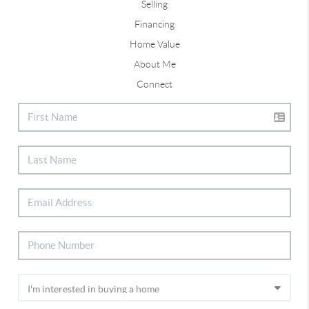
Selling
Financing
Home Value
About Me
Connect