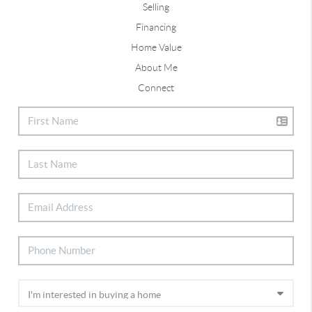
Selling
Financing
Home Value
About Me
Connect