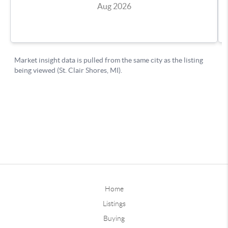
Home
Listings
Buying