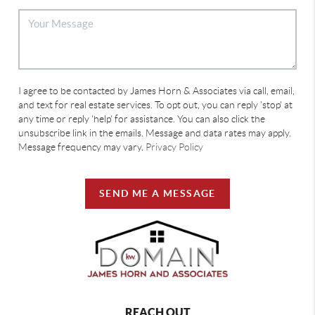
I agree to be contacted by James Horn & Associates via call, email,
and text for real estate services. To opt out, you can reply 'stop' at
any time or reply 'help' for assistance. You can also click the
unsubscribe link in the emails. Message and data rates may apply.
Message frequency may vary.
Privacy Policy
SEND ME A MESSAGE
REACH OUT