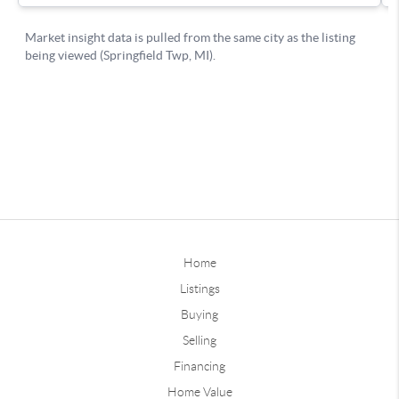
Home
Listings
Buying
Selling
Financing
Home Value