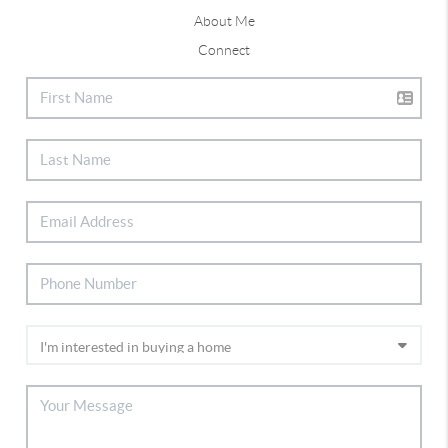
About Me
Connect