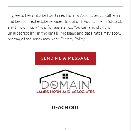
I agree to be contacted by James Horn & Associates via call, email,
and text for real estate services. To opt out, you can reply 'stop' at
any time or reply 'help' for assistance. You can also click the
unsubscribe link in the emails. Message and data rates may apply.
Message frequency may vary.
Privacy Policy
SEND ME A MESSAGE
REACH OUT
,