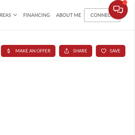
REAS
FINANCING
ABOUT ME
CONNECT