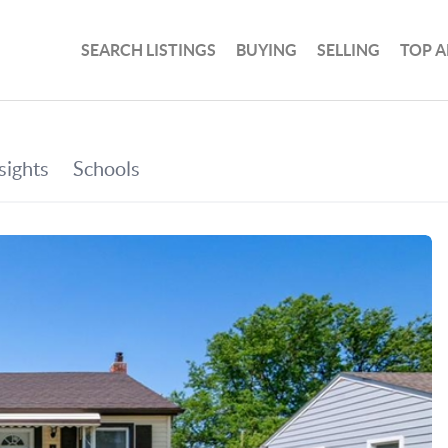
SEARCH LISTINGS
BUYING
SELLING
TOP A