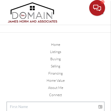
Toggle
Home
Listings
Buying
Selling
Financing
Home Value
About Me
Connect