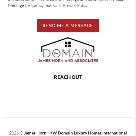
Message frequency may vary.
Privacy Policy
SEND ME A MESSAGE
REACH OUT
,
2026
©
James Horn | KW Domain Luxury Homes International