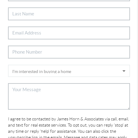
I agree to be contacted by James Horn & Associates via call, email,
and text for real estate services. To opt out, you can reply 'stop' at
any time or reply 'help' for assistance. You can also click the
unsubscribe link in the emails. Message and data rates may apply.