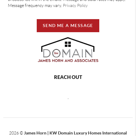
Message frequency may vary.
Privacy Policy
SEND ME A MESSAGE
REACH OUT
,
2026
©
James Horn | KW Domain Luxury Homes International