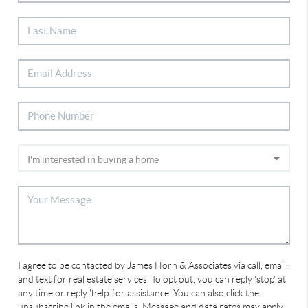
I agree to be contacted by James Horn & Associates via call, email,
and text for real estate services. To opt out, you can reply 'stop' at
any time or reply 'help' for assistance. You can also click the
unsubscribe link in the emails. Message and data rates may apply.