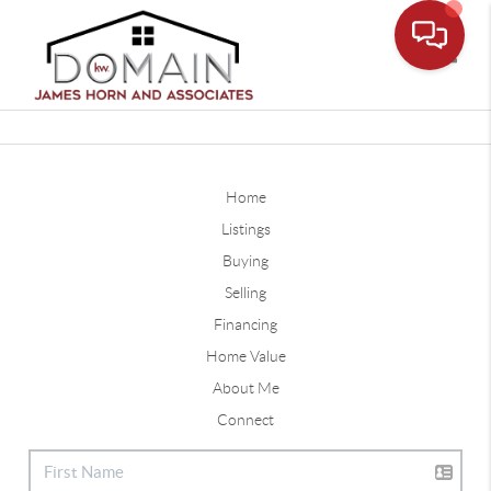
Toggle
Home
Listings
Buying
Selling
Financing
Home Value
About Me
Connect