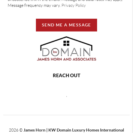
Message frequency may vary.
Privacy Policy
SEND ME A MESSAGE
REACH OUT
,
2026
©
James Horn | KW Domain Luxury Homes International