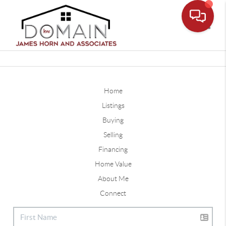
Toggle
Home
Listings
Buying
Selling
Financing
Home Value
About Me
Connect