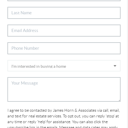
I agree to be contacted by James Horn & Associates via call, email,
and text for real estate services. To opt out, you can reply 'stop' at
any time or reply 'help' for assistance. You can also click the
unsubscribe link in the emails. Message and data rates may apply.