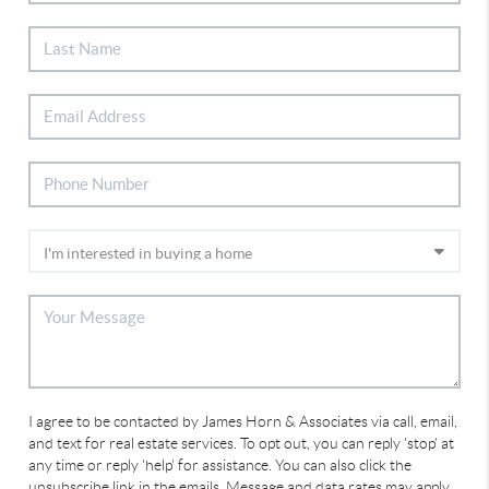
I agree to be contacted by James Horn & Associates via call, email,
and text for real estate services. To opt out, you can reply 'stop' at
any time or reply 'help' for assistance. You can also click the
unsubscribe link in the emails. Message and data rates may apply.