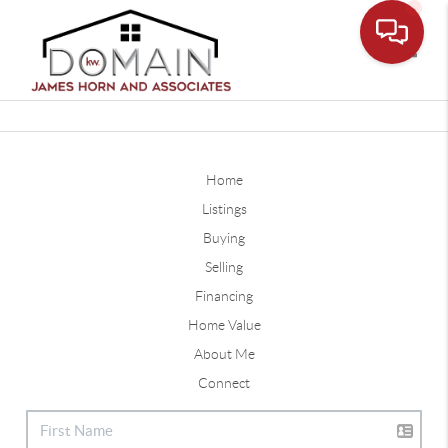
Toggle
Home
Listings
Buying
Selling
Financing
Home Value
About Me
Connect