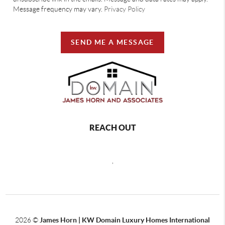
Message frequency may vary.
Privacy Policy
SEND ME A MESSAGE
REACH OUT
,
2026
©
James Horn | KW Domain Luxury Homes International