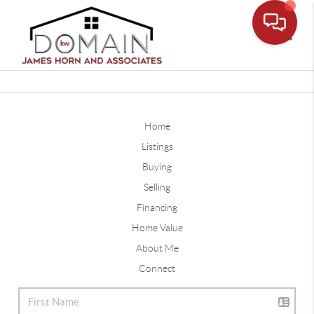
Toggle
Home
Listings
Buying
Selling
Financing
Home Value
About Me
Connect