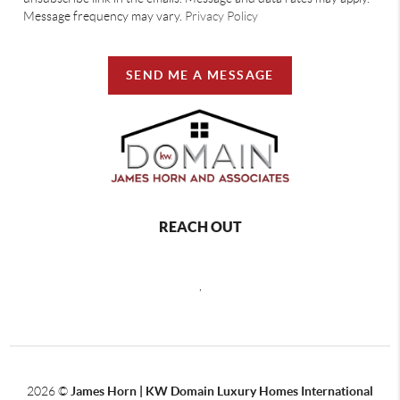
Message frequency may vary.
Privacy Policy
SEND ME A MESSAGE
REACH OUT
,
2026
©
James Horn | KW Domain Luxury Homes International