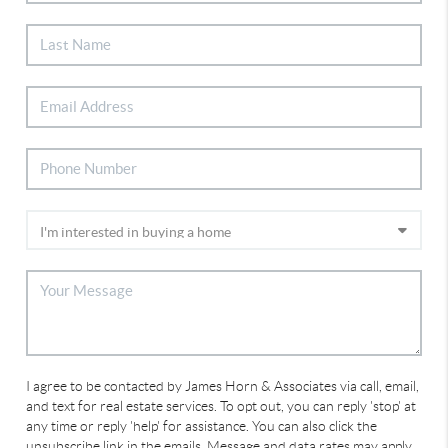
I agree to be contacted by James Horn & Associates via call, email,
and text for real estate services. To opt out, you can reply 'stop' at
any time or reply 'help' for assistance. You can also click the
unsubscribe link in the emails. Message and data rates may apply.