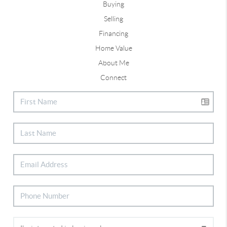
Buying
Selling
Financing
Home Value
About Me
Connect