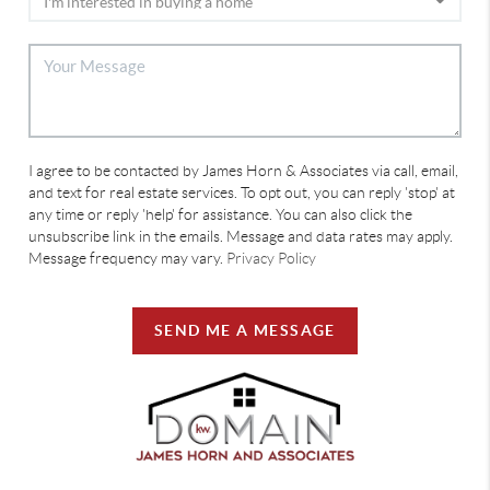
I agree to be contacted by James Horn & Associates via call, email,
and text for real estate services. To opt out, you can reply 'stop' at
any time or reply 'help' for assistance. You can also click the
unsubscribe link in the emails. Message and data rates may apply.
Message frequency may vary.
Privacy Policy
SEND ME A MESSAGE