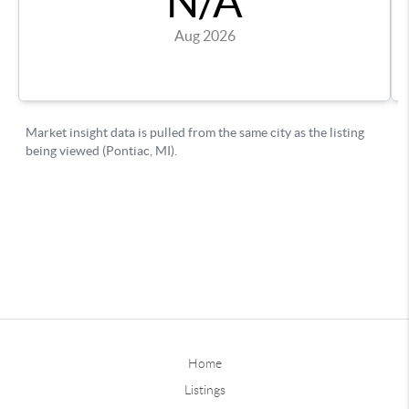
Home
Listings