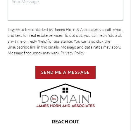
I agree to be contacted by James Horn & Associates via call, email,
and text for real estate services. To opt out, you can reply 'stop' at
any time or reply 'help' for assistance. You can also click the
unsubscribe link in the emails. Message and data rates may apply.
Message frequency may vary.
Privacy Policy
SEND ME A MESSAGE
REACH OUT