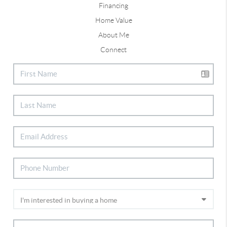
Financing
Home Value
About Me
Connect