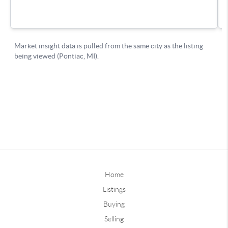
Home
Listings
Buying
Selling