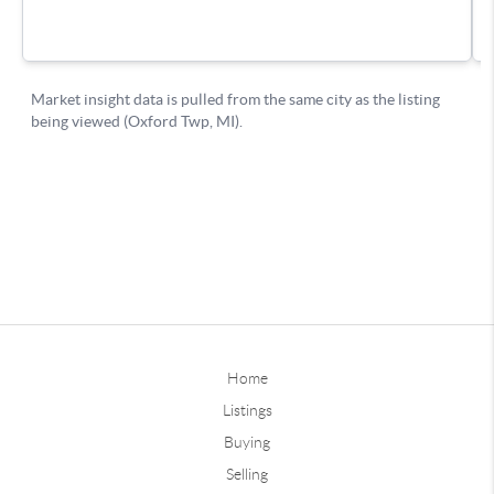
Home
Listings
Buying
Selling