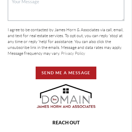
I agree to be contacted by James Horn & Associates via call, email,
and text for real estate services. To opt out, you can reply 'stop' at
any time or reply 'help' for assistance. You can also click the
unsubscribe link in the emails. Message and data rates may apply.
Message frequency may vary.
Privacy Policy
SEND ME A MESSAGE
REACH OUT