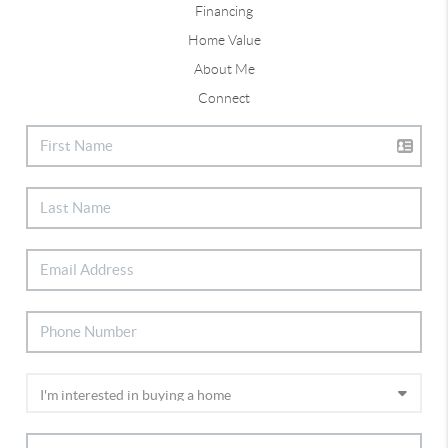
Financing
Home Value
About Me
Connect