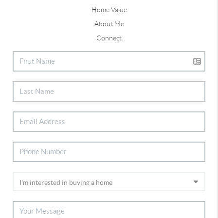
Home Value
About Me
Connect