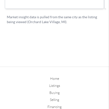
Home
Listings
Buying
Selling
Financing