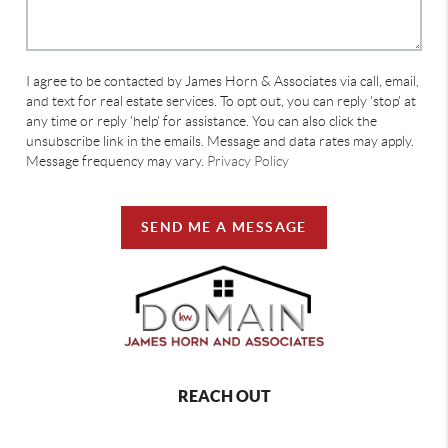
I agree to be contacted by James Horn & Associates via call, email,
and text for real estate services. To opt out, you can reply 'stop' at
any time or reply 'help' for assistance. You can also click the
unsubscribe link in the emails. Message and data rates may apply.
Message frequency may vary.
Privacy Policy
SEND ME A MESSAGE
REACH OUT