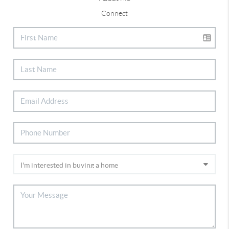
Connect