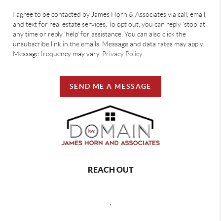
I agree to be contacted by James Horn & Associates via call, email,
and text for real estate services. To opt out, you can reply 'stop' at
any time or reply 'help' for assistance. You can also click the
unsubscribe link in the emails. Message and data rates may apply.
Message frequency may vary.
Privacy Policy
SEND ME A MESSAGE
REACH OUT
,