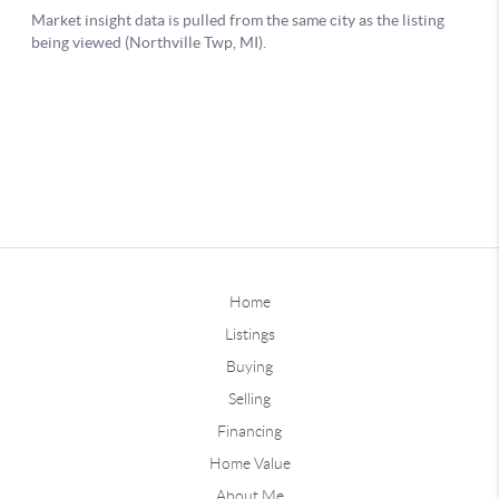
Home
Listings
Buying
Selling
Financing
Home Value
About Me