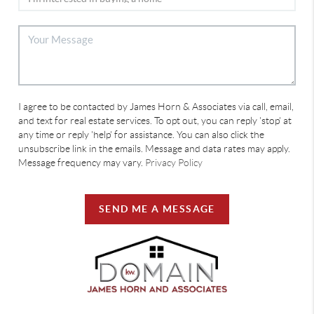
I agree to be contacted by James Horn & Associates via call, email,
and text for real estate services. To opt out, you can reply 'stop' at
any time or reply 'help' for assistance. You can also click the
unsubscribe link in the emails. Message and data rates may apply.
Message frequency may vary.
Privacy Policy
SEND ME A MESSAGE