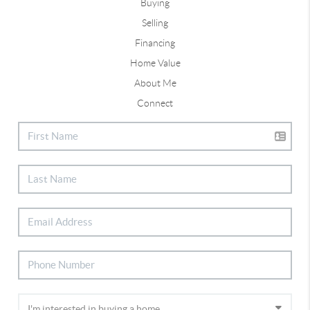
Buying
Selling
Financing
Home Value
About Me
Connect