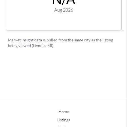
Home
Listings