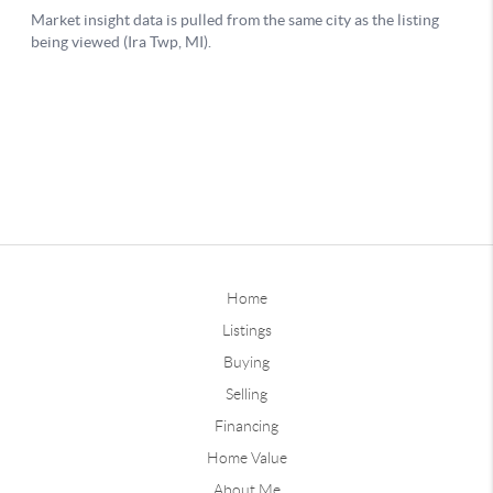
Home
Listings
Buying
Selling
Financing
Home Value
About Me