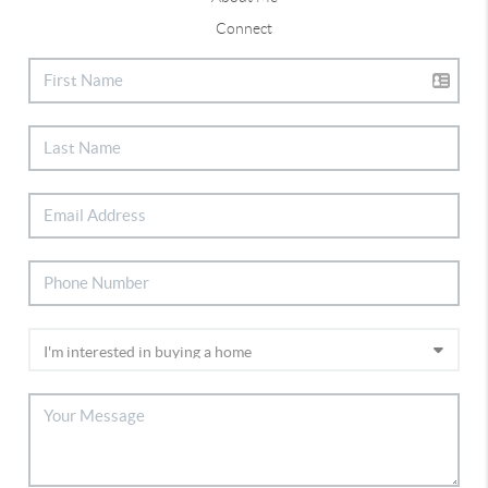
Connect