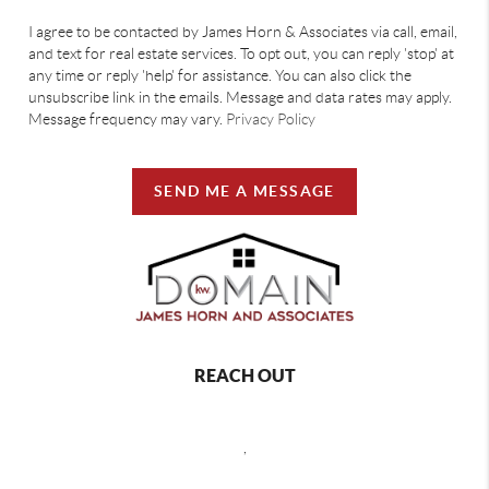
I agree to be contacted by James Horn & Associates via call, email,
and text for real estate services. To opt out, you can reply 'stop' at
any time or reply 'help' for assistance. You can also click the
unsubscribe link in the emails. Message and data rates may apply.
Message frequency may vary.
Privacy Policy
SEND ME A MESSAGE
REACH OUT
,