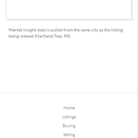
Home
Listings
Buying
Selling