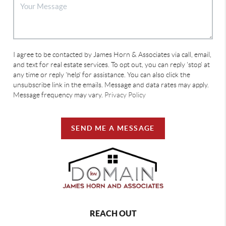
I agree to be contacted by James Horn & Associates via call, email,
and text for real estate services. To opt out, you can reply 'stop' at
any time or reply 'help' for assistance. You can also click the
unsubscribe link in the emails. Message and data rates may apply.
Message frequency may vary.
Privacy Policy
SEND ME A MESSAGE
REACH OUT