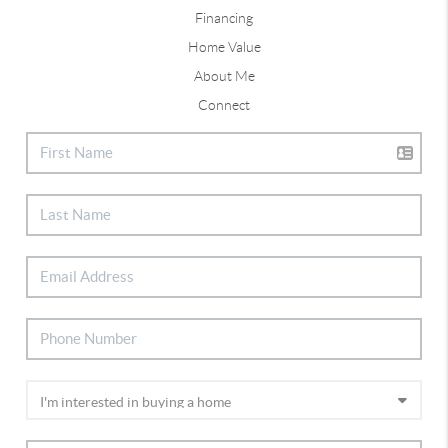
Financing
Home Value
About Me
Connect