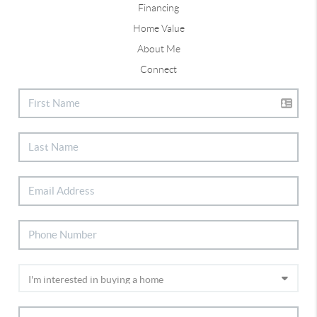
Financing
Home Value
About Me
Connect