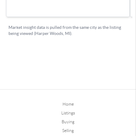
Home
Listings
Buying
Selling