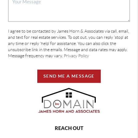
I agree to be contacted by James Horn & Associates via call, email,
and text for real estate services. To opt out, you can reply 'stop' at
any time or reply 'help' for assistance. You can also click the
unsubscribe link in the emails. Message and data rates may apply.
Message frequency may vary.
Privacy Policy
SEND ME A MESSAGE
REACH OUT