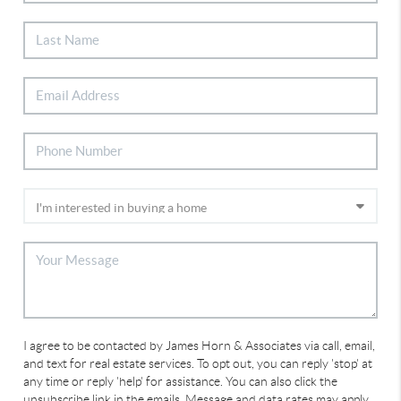
I agree to be contacted by James Horn & Associates via call, email,
and text for real estate services. To opt out, you can reply 'stop' at
any time or reply 'help' for assistance. You can also click the
unsubscribe link in the emails. Message and data rates may apply.