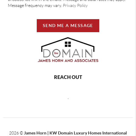
Message frequency may vary.
Privacy Policy
SEND ME A MESSAGE
REACH OUT
,
2026
©
James Horn | KW Domain Luxury Homes International