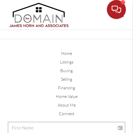
Toggle
Home
Listings
Buying
Selling
Financing
Home Value
About Me
Connect