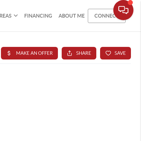
REAS
FINANCING
ABOUT ME
CONNECT