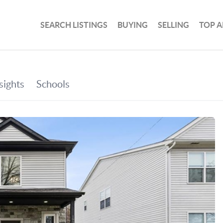
SEARCH LISTINGS
BUYING
SELLING
TOP A