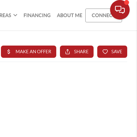
REAS
FINANCING
ABOUT ME
CONNECT