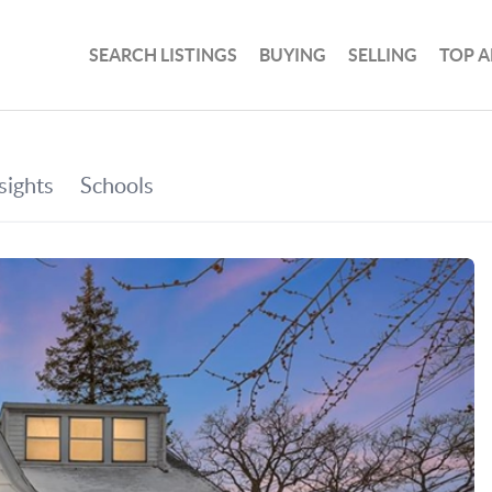
SEARCH LISTINGS
BUYING
SELLING
TOP A