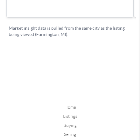
Home
Listings
Buying
Selling