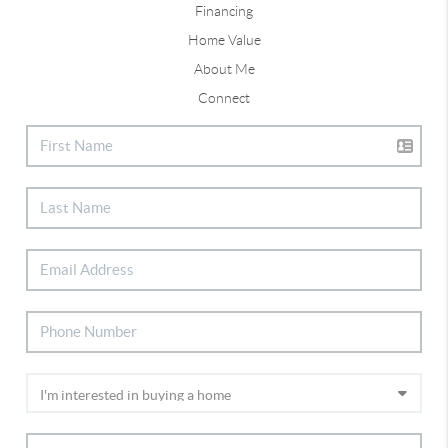
Financing
Home Value
About Me
Connect