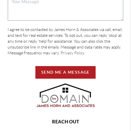
I agree to be contacted by James Horn & Associates via call, email,
and text for real estate services. To opt out, you can reply 'stop' at
any time or reply 'help' for assistance. You can also click the
unsubscribe link in the emails. Message and data rates may apply.
Message frequency may vary.
Privacy Policy
SEND ME A MESSAGE
REACH OUT