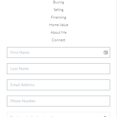
Buying
Selling
Financing
Home Value
About Me
Connect