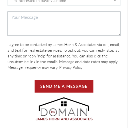
I agree to be contacted by James Horn & Associates via call, email,
and text for real estate services. To opt out, you can reply 'stop' at
any time or reply 'help' for assistance. You can also click the
unsubscribe link in the emails. Message and data rates may apply.
Message frequency may vary.
Privacy Policy
SEND ME A MESSAGE