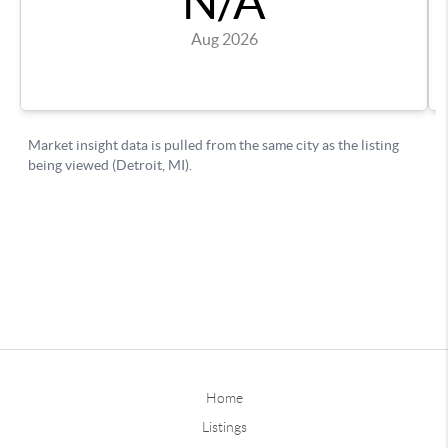
Home
Listings