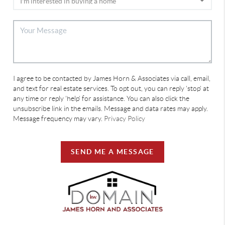
I agree to be contacted by James Horn & Associates via call, email,
and text for real estate services. To opt out, you can reply 'stop' at
any time or reply 'help' for assistance. You can also click the
unsubscribe link in the emails. Message and data rates may apply.
Message frequency may vary.
Privacy Policy
SEND ME A MESSAGE