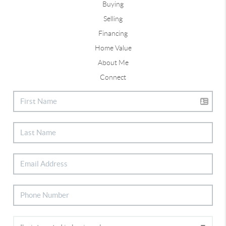
Buying
Selling
Financing
Home Value
About Me
Connect