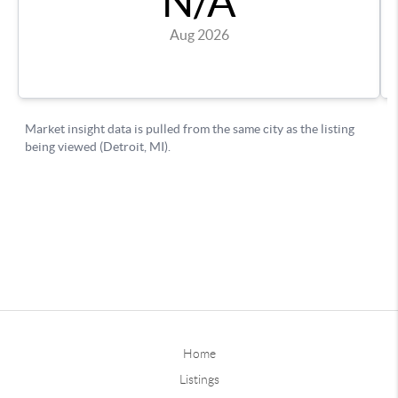
Home
Listings