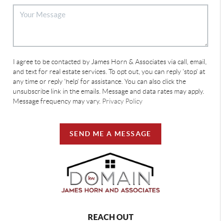
I agree to be contacted by James Horn & Associates via call, email,
and text for real estate services. To opt out, you can reply 'stop' at
any time or reply 'help' for assistance. You can also click the
unsubscribe link in the emails. Message and data rates may apply.
Message frequency may vary.
Privacy Policy
SEND ME A MESSAGE
REACH OUT