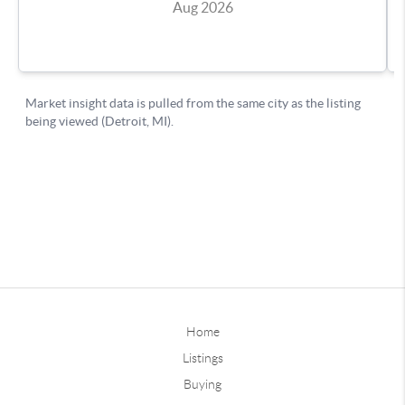
Home
Listings
Buying