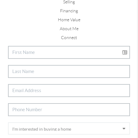
Selling
Financing
Home Value
About Me
Connect