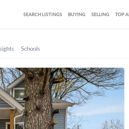
SEARCH LISTINGS
BUYING
SELLING
TOP A