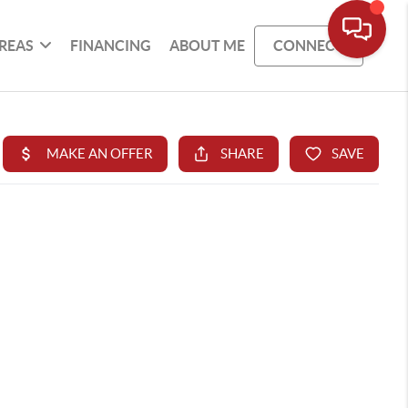
REAS
FINANCING
ABOUT ME
CONNECT