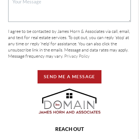
I agree to be contacted by James Horn & Associates via call, email,
and text for real estate services. To opt out, you can reply 'stop' at
any time or reply 'help' for assistance. You can also click the
unsubscribe link in the emails. Message and data rates may apply.
Message frequency may vary.
Privacy Policy
SEND ME A MESSAGE
REACH OUT