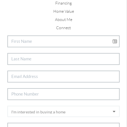
Financing
Home Value
About Me
Connect