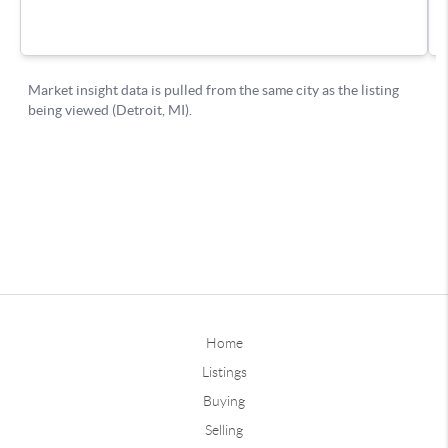
Home
Listings
Buying
Selling