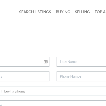
SEARCH LISTINGS
BUYING
SELLING
TOP A