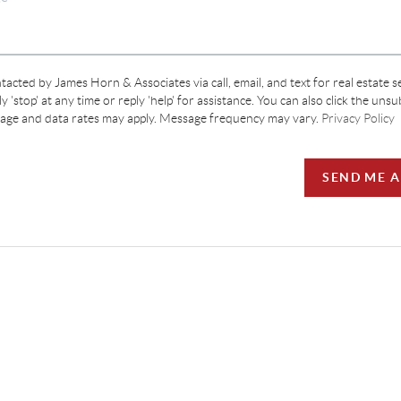
tacted by James Horn & Associates via call, email, and text for real estate s
y 'stop' at any time or reply 'help' for assistance. You can also click the unsu
sage and data rates may apply. Message frequency may vary.
Privacy Policy
SEND ME 