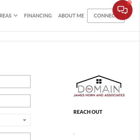
REAS
FINANCING
ABOUT ME
CONNECT
REACH OUT
,