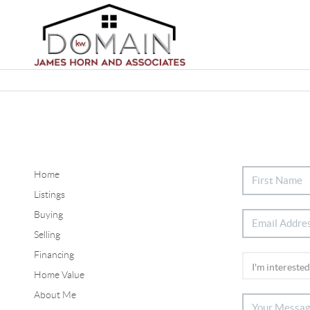
Home
Listings
Buying
Selling
Financing
Home Value
About Me