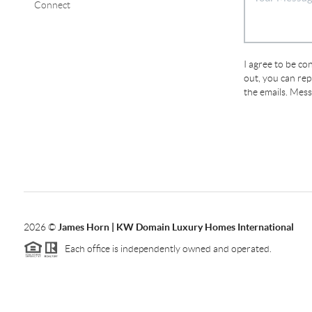
Connect
I agree to be con
out, you can repl
the emails. Mes
2026
©
James Horn | KW Domain Luxury Homes International
Each office is independently owned and operated.