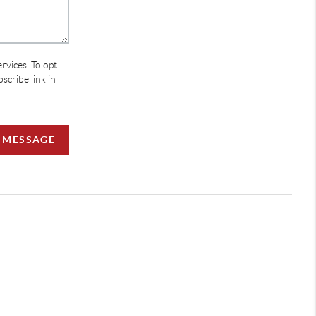
ervices. To opt
bscribe link in
A MESSAGE