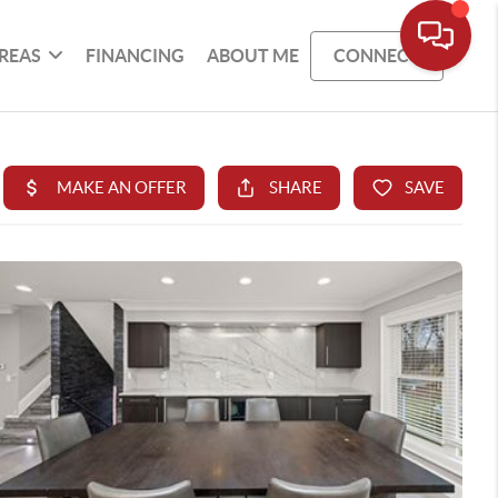
REAS
FINANCING
ABOUT ME
CONNECT