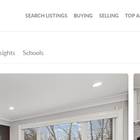
SEARCH LISTINGS
BUYING
SELLING
TOP A