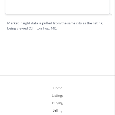
Home
Listings
Buying
Selling