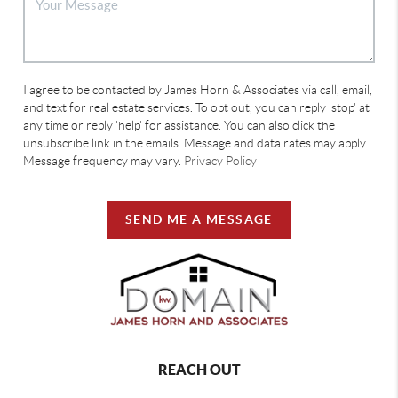
I agree to be contacted by James Horn & Associates via call, email,
and text for real estate services. To opt out, you can reply 'stop' at
any time or reply 'help' for assistance. You can also click the
unsubscribe link in the emails. Message and data rates may apply.
Message frequency may vary.
Privacy Policy
SEND ME A MESSAGE
REACH OUT