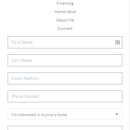
Financing
Home Value
About Me
Connect