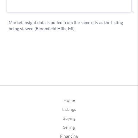
Home
Listings
Buying
Selling
Financing