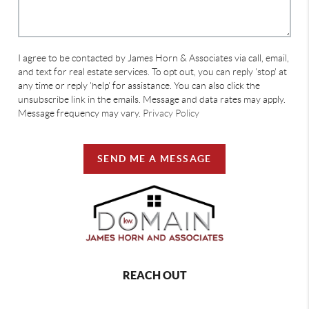
I agree to be contacted by James Horn & Associates via call, email,
and text for real estate services. To opt out, you can reply 'stop' at
any time or reply 'help' for assistance. You can also click the
unsubscribe link in the emails. Message and data rates may apply.
Message frequency may vary.
Privacy Policy
SEND ME A MESSAGE
REACH OUT