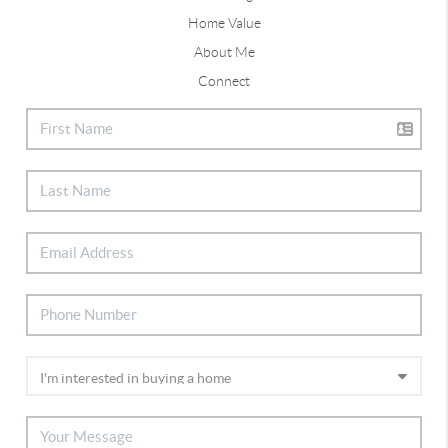
Home Value
About Me
Connect