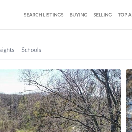
SEARCH LISTINGS
BUYING
SELLING
TOP A