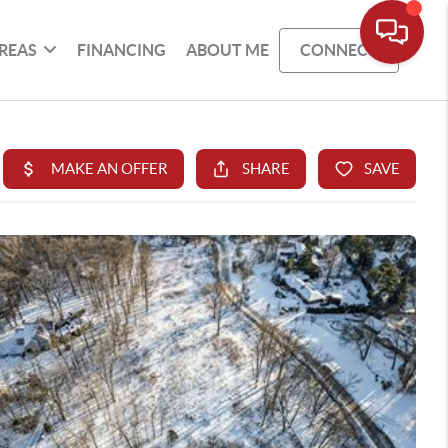
REAS
FINANCING
ABOUT ME
CONNECT