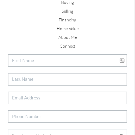
Buying
Selling
Financing
Home Value
About Me
Connect