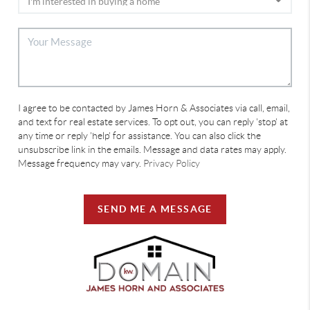
I agree to be contacted by James Horn & Associates via call, email,
and text for real estate services. To opt out, you can reply 'stop' at
any time or reply 'help' for assistance. You can also click the
unsubscribe link in the emails. Message and data rates may apply.
Message frequency may vary.
Privacy Policy
SEND ME A MESSAGE