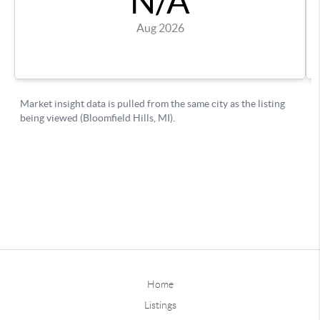
Home
Listings