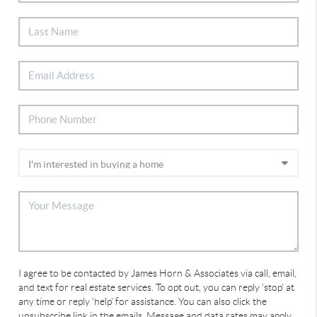
I agree to be contacted by James Horn & Associates via call, email,
and text for real estate services. To opt out, you can reply 'stop' at
any time or reply 'help' for assistance. You can also click the
unsubscribe link in the emails. Message and data rates may apply.