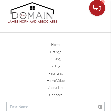
Toggle
Home
Listings
Buying
Selling
Financing
Home Value
About Me
Connect