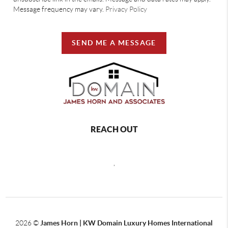
Message frequency may vary.
Privacy Policy
SEND ME A MESSAGE
REACH OUT
,
2026
©
James Horn | KW Domain Luxury Homes International