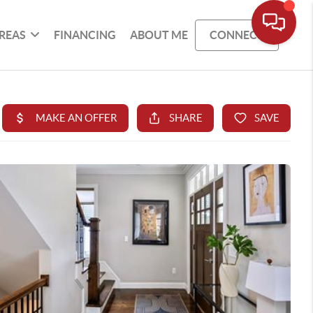
REAS
FINANCING
ABOUT ME
CONNECT