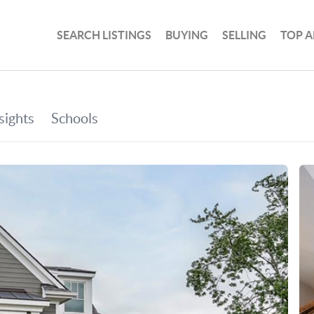
SEARCH LISTINGS
BUYING
SELLING
TOP A