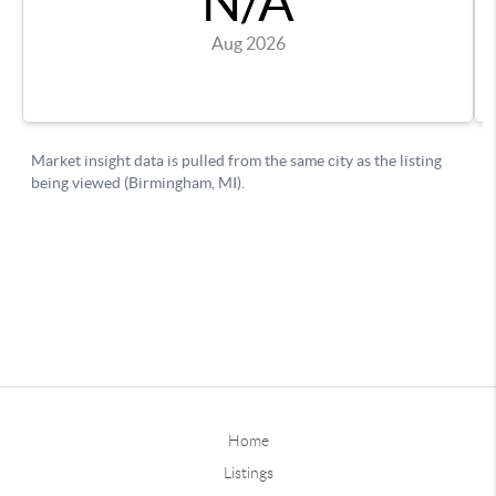
Home
Listings