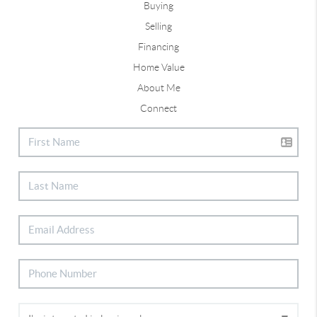
Buying
Selling
Financing
Home Value
About Me
Connect