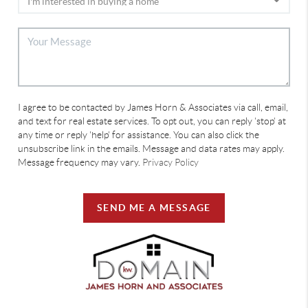
I agree to be contacted by James Horn & Associates via call, email,
and text for real estate services. To opt out, you can reply 'stop' at
any time or reply 'help' for assistance. You can also click the
unsubscribe link in the emails. Message and data rates may apply.
Message frequency may vary.
Privacy Policy
SEND ME A MESSAGE